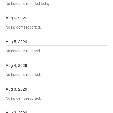
No incidents reported today.
Aug
6
,
2026
No incidents reported.
Aug
5
,
2026
No incidents reported.
Aug
4
,
2026
No incidents reported.
Aug
3
,
2026
No incidents reported.
Aug
2
,
2026