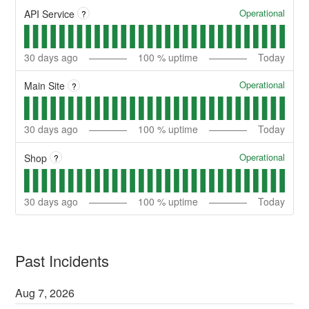
Operational
API Service
?
30
days ago
100
% uptime
Today
Operational
Main Site
?
30
days ago
100
% uptime
Today
Operational
Shop
?
30
days ago
100
% uptime
Today
Past Incidents
Aug
7
,
2026