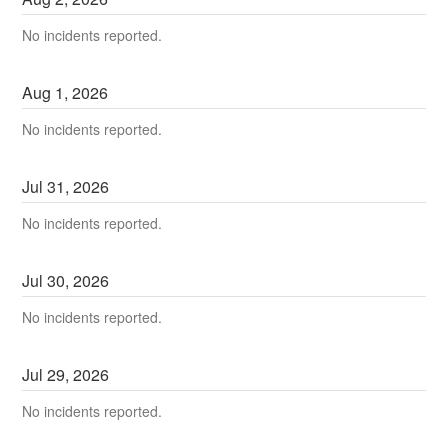
No incidents reported.
Aug
1
,
2026
No incidents reported.
Jul
31
,
2026
No incidents reported.
Jul
30
,
2026
No incidents reported.
Jul
29
,
2026
No incidents reported.