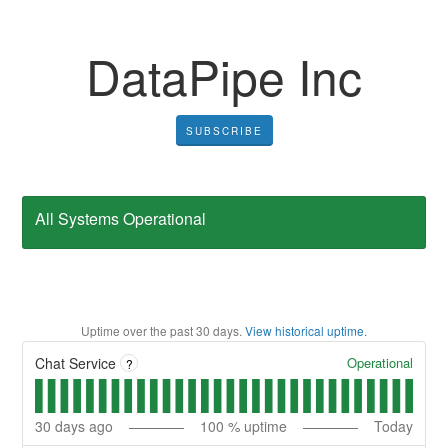
DataPipe Inc
SUBSCRIBE
All Systems Operational
Uptime over the past
30
days.
View historical uptime.
Operational
Chat Service
?
30
days ago
100
% uptime
Today