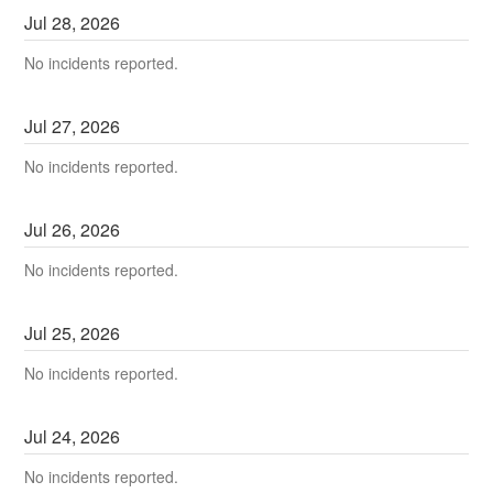
Jul
28
,
2026
No incidents reported.
Jul
27
,
2026
No incidents reported.
Jul
26
,
2026
No incidents reported.
Jul
25
,
2026
No incidents reported.
Jul
24
,
2026
No incidents reported.